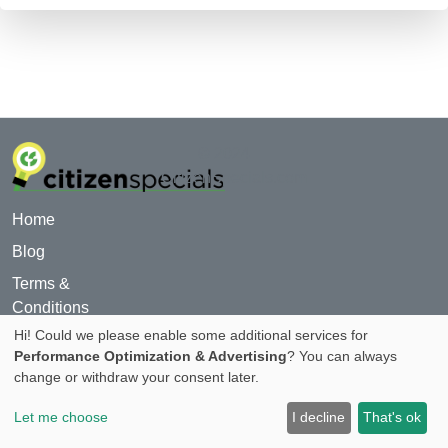
© 2024
CitizenSpecials.com
Home
Blog
Terms &
Conditions
Hi! Could we please enable some additional services for
For Advertiser
Performance Optimization & Advertising
? You can always
Privacy Policy
change or withdraw your consent later.
About
Let me choose
I decline
That's ok