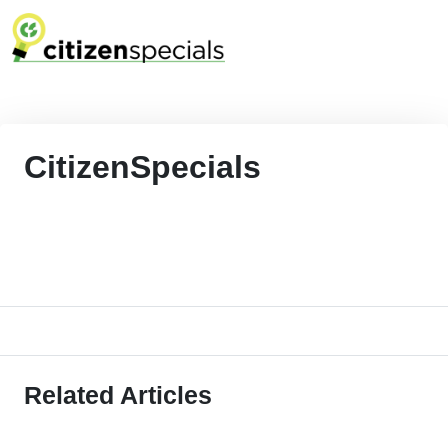
CitizenSpecials
Related Articles