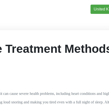
United 
 Treatment Methods
, it can cause severe health problems, including heart conditions and hi
g loud snoring and making you tired even with a full night of sleep. Alt