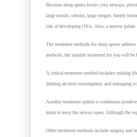
Because sleep apnea bocks your airways, physic
large tonsils, obesity, large tongue, family hi
risk of developing OSA. Also, a narrow palate t
The treatment methods for sleep apnea address 
methods, the suitable treatment for you will be
A critical treatment method includes making lif
limiting alcohol consumption, and managing you
Another treatment option is continuous positiv
mask to keep the airway open. Although the equ
Other treatment methods include surgery and me