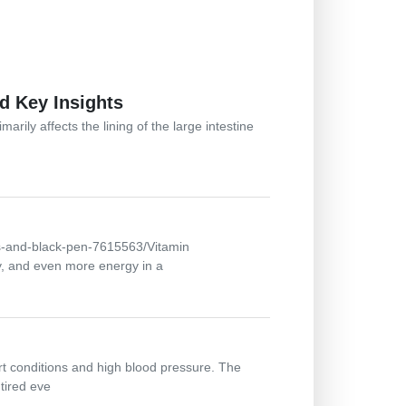
d Key Insights
arily affects the lining of the large intestine
ts-and-black-pen-7615563/Vitamin
y, and even more energy in a
art conditions and high blood pressure. The
tired eve