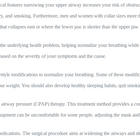
al features narrowing your upper airway increases your risk of obstruct
story, and smoking. Furthermore, men and women with collar sizes more t
hat collapses east or where the lower jaw is shorter than the upper jaw
the underlying health problem, helping normalize your breathing while 
 based on the severity of your symptoms and the cause.
estyle modifications to normalize your breathing. Some of these modifica
r weight. You should also develop healthy sleeping habits, quit smokin
e airway pressure (CPAP) therapy. This treatment method provides a cons
ipment can be uncomfortable for some people, adjusting the mask and i
dications. The surgical procedure aims at widening the airways and shr