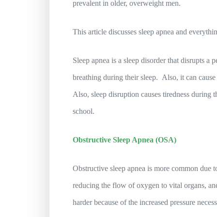
prevalent in older, overweight men.
This article discusses sleep apnea and everythi
Sleep apnea is a sleep disorder that disrupts a p
breathing during their sleep. Also, it can cause
Also, sleep disruption causes tiredness during 
school.
Obstructive Sleep Apnea (OSA)
Obstructive sleep apnea is more common due to 
reducing the flow of oxygen to vital organs, a
harder because of the increased pressure necess