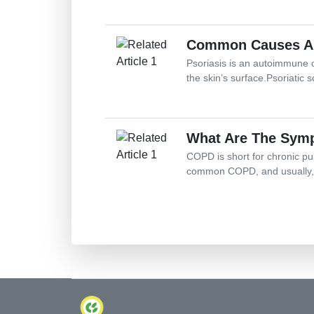
Common Causes And
Psoriasis is an autoimmune c
the skin’s surface.Psoriatic s
What Are The Symp
COPD is short for chronic pu
common COPD, and usually, p