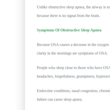
Unlike obstructive sleep apnea, the airway is no
because there is no signal from the brain.
Symptoms Of Obstructive Sleep Apnea
Because OSA causes a decrease in the oxygen su
clarity in the mornings are symptoms of OSA.
People who sleep close to those who have OSA 
headaches, forgetfulness, grumpiness, hyperacti
Endocrine conditions, nasal congestion, chroni
failure can cause sleep apnea.