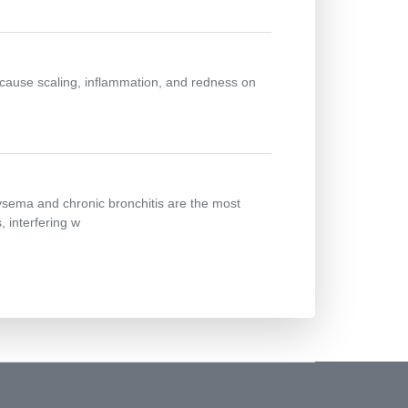
n cause scaling, inflammation, and redness on
ysema and chronic bronchitis are the most
 interfering w