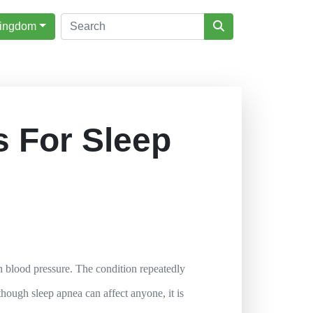
Kingdom
 For Sleep
gh blood pressure. The condition repeatedly
hough sleep apnea can affect anyone, it is