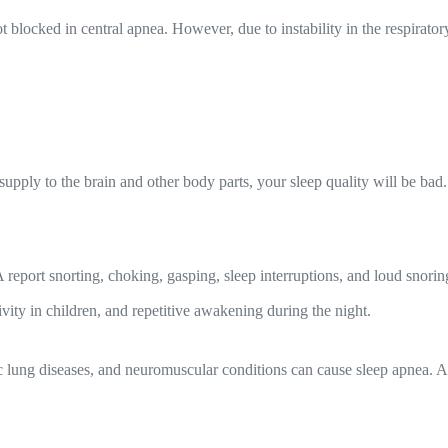
t blocked in central apnea. However, due to instability in the respirator
pply to the brain and other body parts, your sleep quality will be bad
report snorting, choking, gasping, sleep interruptions, and loud sno
vity in children, and repetitive awakening during the night.
c lung diseases, and neuromuscular conditions can cause sleep apnea. Al