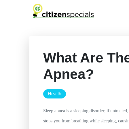
What Are The
Apnea?
health
Sleep apnea is a sleeping disorder; if untreated
stops you from breathing while sleeping, causin