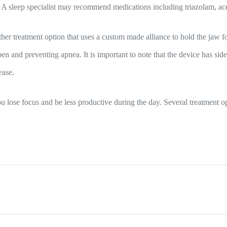
. A sleep specialist may recommend medications including triazolam, a
er treatment option that uses a custom made alliance to hold the jaw f
 and preventing apnea. It is important to note that the device has side 
ease.
 lose focus and be less productive during the day. Several treatment opt