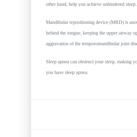
other hand, help you achieve unhindered sleep
Mandibular repositioning device (MRD) is anoth
behind the tongue, keeping the upper airway open
aggravation of the temporomandibular joint dis
Sleep apnea can obstruct your sleep, making you
you have sleep apnea.