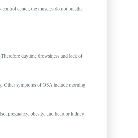
y control center, the muscles do not breathe
. Therefore daytime drowsiness and lack of
ring. Other symptoms of OSA include morning
so, pregnancy, obesity, and heart or kidney