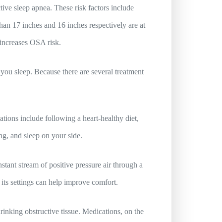
ive sleep apnea. These risk factors include
han 17 inches and 16 inches respectively are at
 increases OSA risk.
you sleep. Because there are several treatment
tions include following a heart-healthy diet,
g, and sleep on your side.
tant stream of positive pressure air through a
ts settings can help improve comfort.
inking obstructive tissue. Medications, on the