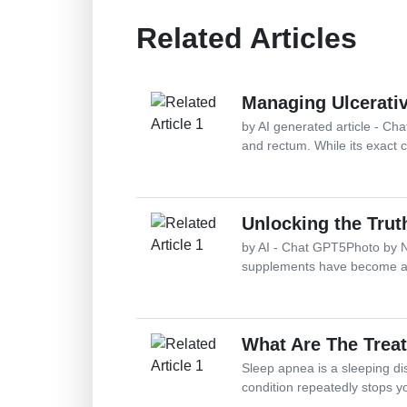
Related Articles
Managing Ulcerativ
by AI generated article - Chat
and rectum. While its exact c
Unlocking the Tru
by AI - Chat GPT5Photo by N
supplements have become a s
What Are The Trea
Sleep apnea is a sleeping di
condition repeatedly stops y