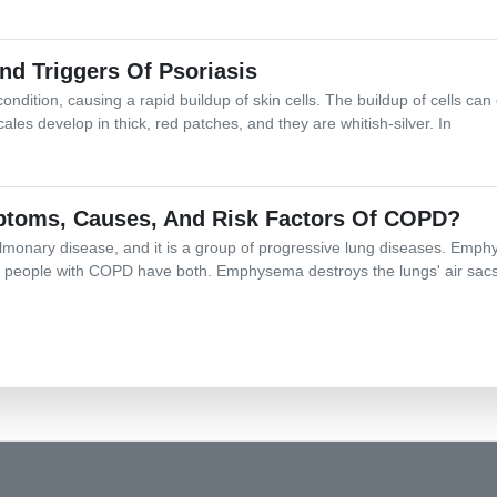
 Triggers Of Psoriasis
ondition, causing a rapid buildup of skin cells. The buildup of cells ca
cales develop in thick, red patches, and they are whitish-silver. In
toms, Causes, And Risk Factors Of COPD?
lmonary disease, and it is a group of progressive lung diseases. Emph
eople with COPD have both. Emphysema destroys the lungs' air sacs,
© 2024 CitizenSpecials.com