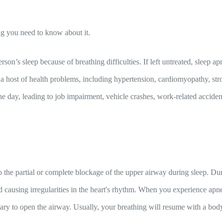
ng you need to know about it.
erson’s sleep because of breathing difficulties. If left untreated, sleep 
 a host of health problems, including hypertension, cardiomyopathy, strok
the day, leading to job impairment, vehicle crashes, work-related accid
the partial or complete blockage of the upper airway during sleep. Duri
nd causing irregularities in the heart's rhythm. When you experience ap
ary to open the airway. Usually, your breathing will resume with a bod