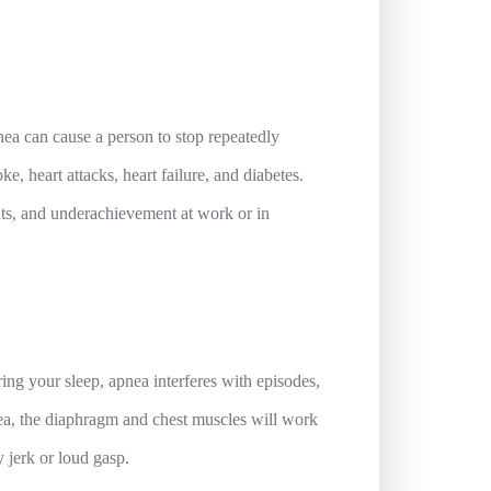
apnea can cause a person to stop repeatedly
e, heart attacks, heart failure, and diabetes.
ents, and underachievement at work or in
ng your sleep, apnea interferes with episodes,
nea, the diaphragm and chest muscles will work
y jerk or loud gasp.