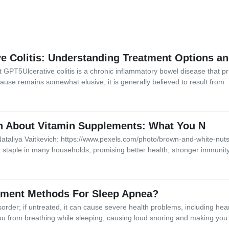
e Colitis: Understanding Treatment Options an
 GPT5Ulcerative colitis is a chronic inflammatory bowel disease that prim
ause remains somewhat elusive, it is generally believed to result from
th About Vitamin Supplements: What You N
ataliya Vaitkevich: https://www.pexels.com/photo/brown-and-white-nu
taple in many households, promising better health, stronger immunit
tment Methods For Sleep Apnea?
sorder; if untreated, it can cause severe health problems, including he
ou from breathing while sleeping, causing loud snoring and making you 