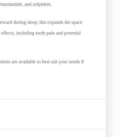
cetazolamide, and zolpidem.
orward during sleep; this expands the space
effects, including tooth pain and potential
ions are available to best suit your needs if