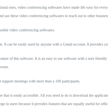
ational ones, video conferencing softwares have made life easy for ever
nd use these video conferencing softwares to reach out to other business
ssible video conferencing softwares.
e. It can be easily used by anyone with a Gmail account. It provides yo
eature of this software. It is an easy to use software with a user friendly
events.
t support meetings with more than a 100 participants.
 that is easily accessible. All you need to do is download the applicatio
ge in users because it provides features that are equally useful for off