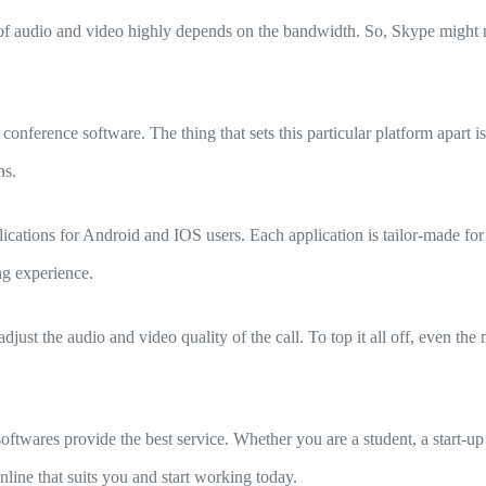
of audio and video highly depends on the bandwidth. So, Skype might n
ference software. The thing that sets this particular platform apart is
ns.
ications for Android and IOS users. Each application is tailor-made for
ng experience.
just the audio and video quality of the call. To top it all off, even th
twares provide the best service. Whether you are a student, a start-
ine that suits you and start working today.