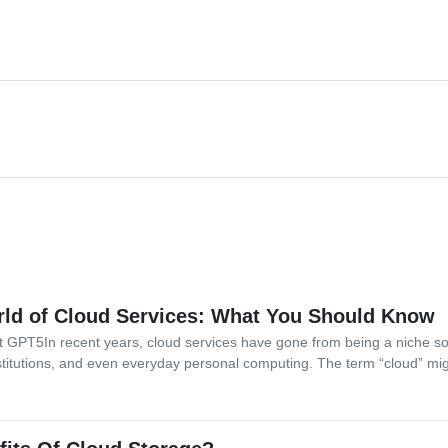
ld of Cloud Services: What You Should Know
at GPT5In recent years, cloud services have gone from being a niche so
stitutions, and even everyday personal computing. The term “cloud” mi