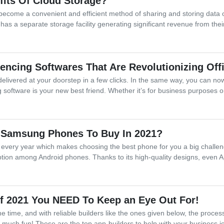
fits Of Cloud Storage?
become a convenient and efficient method of sharing and storing data on
as a separate storage facility generating significant revenue from thei
encing Softwares That Are Revolutionizing Off
elivered at your doorstep in a few clicks. In the same way, you can n
software is your new best friend. Whether it’s for business purposes o
 Samsung Phones To Buy In 2021?
 every year which makes choosing the best phone for you a big challen
ption among Android phones. Thanks to its high-quality designs, even A
of 2021 You NEED To Keep an Eye Out For!
he time, and with reliable builders like the ones given below, the pro
 much fun! These are the top app-builders to help with your business 