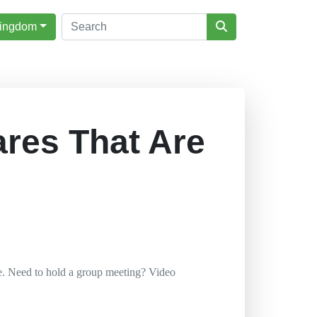
Kingdom
ares That Are
e. Need to hold a group meeting? Video