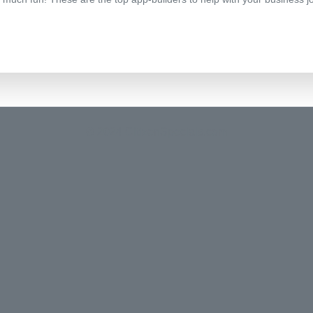
© 2024 CitizenSpecials.com