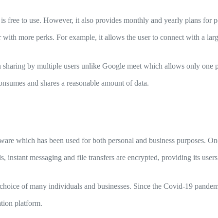
is free to use. However, it also provides monthly and yearly plans for 
 with more perks. For example, it allows the user to connect with a larg
n sharing by multiple users unlike Google meet which allows only one 
 consumes and shares a reasonable amount of data.
tware which has been used for both personal and business purposes. One
ls, instant messaging and file transfers are encrypted, providing its use
choice of many individuals and businesses. Since the Covid-19 pandemi
ation platform.