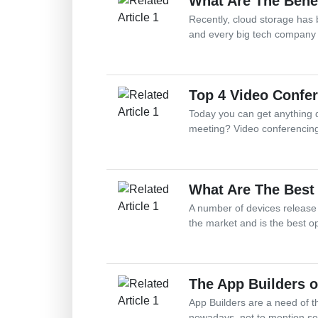
What Are The Bene
Recently, cloud storage has 
and every big tech company h
Top 4 Video Confer
Today you can get anything d
meeting? Video conferencing 
What Are The Best
A number of devices release
the market and is the best o
The App Builders 
App Builders are a need of t
nowadays, not to mention so