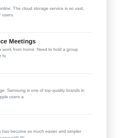
line. The cloud storage service is so vast,
r users.
ice Meetings
ow work from home. Need to hold a group
r fo
ge. Samsung is one of top-quality brands in
pple users a
cess has become so much easier and simpler
journeys!#LIN