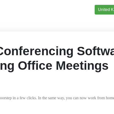
United 
Conferencing Softw
ing Office Meetings
doorstep in a few clicks. In the same way, you can now work from hom