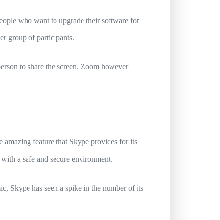
people who want to upgrade their software for
er group of participants.
person to share the screen. Zoom however
 amazing feature that Skype provides for its
rs with a safe and secure environment.
c, Skype has seen a spike in the number of its