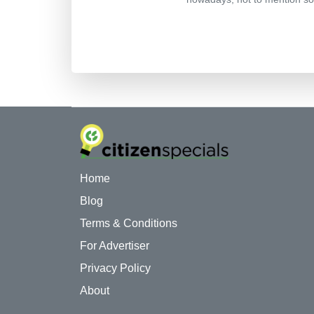
Home
Blog
Terms & Conditions
For Advertiser
Privacy Policy
About