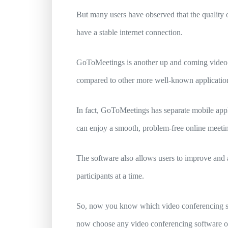
But many users have observed that the quality 
have a stable internet connection.
GoToMeetings is another up and coming video con
compared to other more well-known applicatio
In fact, GoToMeetings has separate mobile appl
can enjoy a smooth, problem-free online meeti
The software also allows users to improve and ad
participants at a time.
So, now you know which video conferencing sof
now choose any video conferencing software onl