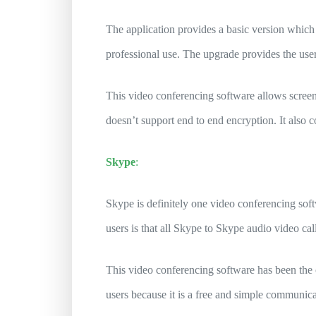
The application provides a basic version which 
professional use. The upgrade provides the user
This video conferencing software allows scree
doesn’t support end to end encryption. It also
Skype
:
Skype is definitely one video conferencing sof
users is that all Skype to Skype audio video cal
This video conferencing software has been the 
users because it is a free and simple communic