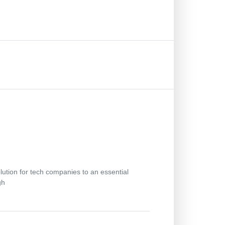
lution for tech companies to an essential
gh