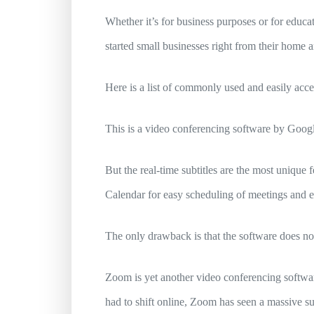
Whether it’s for business purposes or for educ
started small businesses right from their home a
Here is a list of commonly used and easily acce
This is a video conferencing software by Googl
But the real-time subtitles are the most unique f
Calendar for easy scheduling of meetings and 
The only drawback is that the software does no
Zoom is yet another video conferencing software
had to shift online, Zoom has seen a massive sur