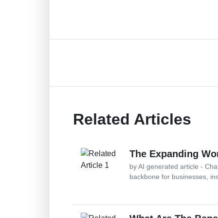
Related Articles
The Expanding Wor
by AI generated article - Ch
backbone for businesses, in