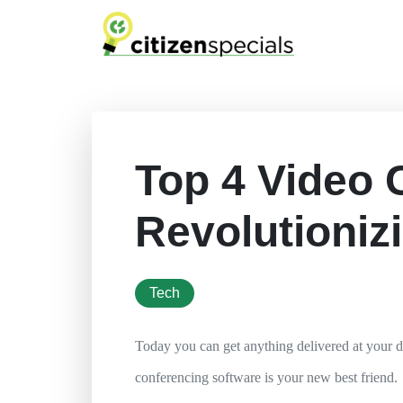
Top 4 Video 
Revolutioniz
tech
Today you can get anything delivered at your 
conferencing software is your new best friend.