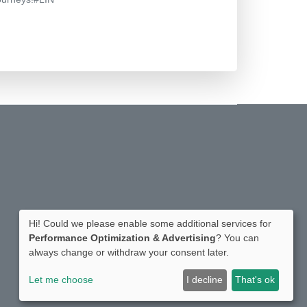
Hi! Could we please enable some additional services for
Performance Optimization & Advertising
? You can
always change or withdraw your consent later.
Let me choose
I decline
That's ok