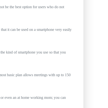
ot be the best option for users who do not
 that it can be used on a smartphone very easily
 the kind of smartphone you use so that you
e most basic plan allows meetings with up to 150
up or even an at home working mom; you can