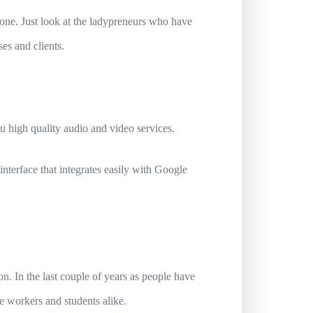
yone. Just look at the ladypreneurs who have
es and clients.
u high quality audio and video services.
 interface that integrates easily with Google
n. In the last couple of years as people have
ice workers and students alike.