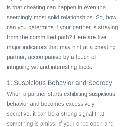
is that cheating can happen in even the
seemingly most solid relationships. So, how
can you determine if your partner is straying
from the committed path? Here are five
major indicators that may hint at a cheating
partner, accompanied by a touch of
intriguing wit and interesting facts.
1. Suspicious Behavior and Secrecy
When a partner starts exhibiting suspicious
behavior and becomes excessively
secretive, it can be a strong signal that
something is amiss. If your once open and