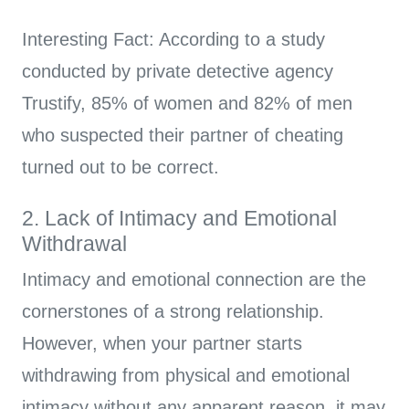
Interesting Fact: According to a study
conducted by private detective agency
Trustify, 85% of women and 82% of men
who suspected their partner of cheating
turned out to be correct.
2. Lack of Intimacy and Emotional
Withdrawal
Intimacy and emotional connection are the
cornerstones of a strong relationship.
However, when your partner starts
withdrawing from physical and emotional
intimacy without any apparent reason, it may