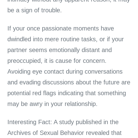
be a sign of trouble.
If your once passionate moments have
dwindled into mere routine tasks, or if your
partner seems emotionally distant and
preoccupied, it is cause for concern.
Avoiding eye contact during conversations
and evading discussions about the future are
potential red flags indicating that something
may be awry in your relationship.
Interesting Fact: A study published in the
Archives of Sexual Behavior revealed that