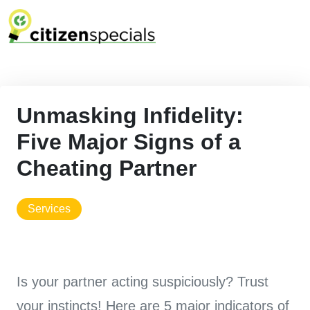
Unmasking Infidelity:
Five Major Signs of a
Cheating Partner
services
Is your partner acting suspiciously? Trust
your instincts! Here are 5 major indicators of