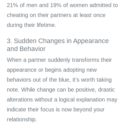
21% of men and 19% of women admitted to
cheating on their partners at least once
during their lifetime.
3. Sudden Changes in Appearance
and Behavior
When a partner suddenly transforms their
appearance or begins adopting new
behaviors out of the blue, it's worth taking
note. While change can be positive, drastic
alterations without a logical explanation may
indicate their focus is now beyond your
relationship.