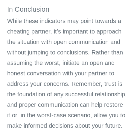
In Conclusion
While these indicators may point towards a
cheating partner, it's important to approach
the situation with open communication and
without jumping to conclusions. Rather than
assuming the worst, initiate an open and
honest conversation with your partner to
address your concerns. Remember, trust is
the foundation of any successful relationship,
and proper communication can help restore
it or, in the worst-case scenario, allow you to
make informed decisions about your future.