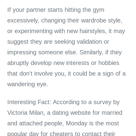
If your partner starts hitting the gym
excessively, changing their wardrobe style,
or experimenting with new hairstyles, it may
suggest they are seeking validation or
impressing someone else. Similarly, if they
abruptly develop new interests or hobbies
that don't involve you, it could be a sign of a
wandering eye.
Interesting Fact: According to a survey by
Victoria Milan, a dating website for married
and attached people, Monday is the most
popular day for cheaters to contact their