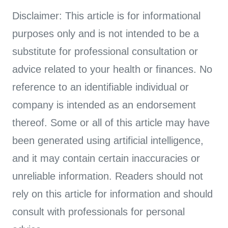
Disclaimer: This article is for informational
purposes only and is not intended to be a
substitute for professional consultation or
advice related to your health or finances. No
reference to an identifiable individual or
company is intended as an endorsement
thereof. Some or all of this article may have
been generated using artificial intelligence,
and it may contain certain inaccuracies or
unreliable information. Readers should not
rely on this article for information and should
consult with professionals for personal