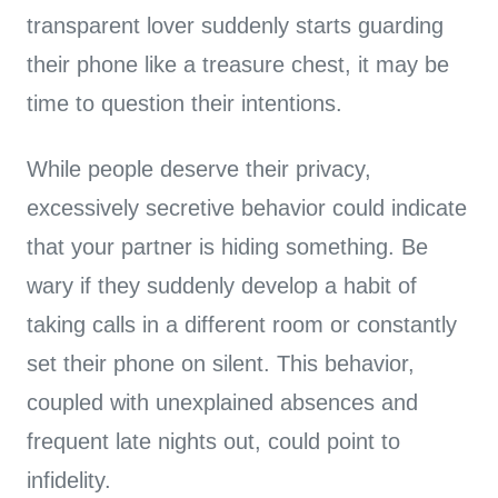
transparent lover suddenly starts guarding
their phone like a treasure chest, it may be
time to question their intentions.
While people deserve their privacy,
excessively secretive behavior could indicate
that your partner is hiding something. Be
wary if they suddenly develop a habit of
taking calls in a different room or constantly
set their phone on silent. This behavior,
coupled with unexplained absences and
frequent late nights out, could point to
infidelity.