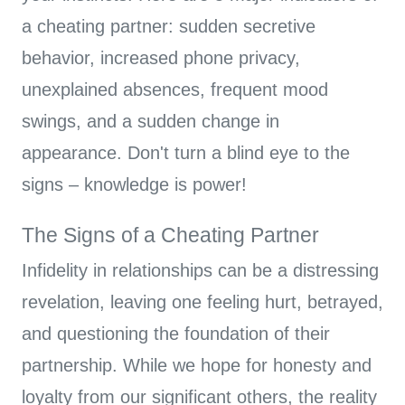
a cheating partner: sudden secretive
behavior, increased phone privacy,
unexplained absences, frequent mood
swings, and a sudden change in
appearance. Don't turn a blind eye to the
signs – knowledge is power!
The Signs of a Cheating Partner
Infidelity in relationships can be a distressing
revelation, leaving one feeling hurt, betrayed,
and questioning the foundation of their
partnership. While we hope for honesty and
loyalty from our significant others, the reality