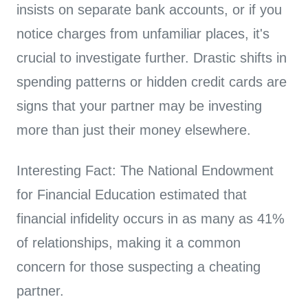
insists on separate bank accounts, or if you
notice charges from unfamiliar places, it's
crucial to investigate further. Drastic shifts in
spending patterns or hidden credit cards are
signs that your partner may be investing
more than just their money elsewhere.
Interesting Fact: The National Endowment
for Financial Education estimated that
financial infidelity occurs in as many as 41%
of relationships, making it a common
concern for those suspecting a cheating
partner.