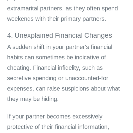
extramarital partners, as they often spend
weekends with their primary partners.
4. Unexplained Financial Changes
A sudden shift in your partner's financial
habits can sometimes be indicative of
cheating. Financial infidelity, such as
secretive spending or unaccounted-for
expenses, can raise suspicions about what
they may be hiding.
If your partner becomes excessively
protective of their financial information,