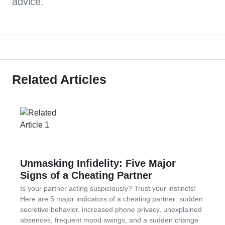
advice.
Related Articles
Unmasking Infidelity: Five Major
Signs of a Cheating Partner
Is your partner acting suspiciously? Trust your instincts!
Here are 5 major indicators of a cheating partner: sudden
secretive behavior, increased phone privacy, unexplained
absences, frequent mood swings, and a sudden change