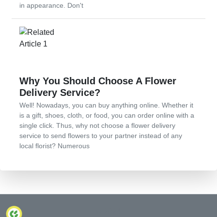
in appearance. Don't
Why You Should Choose A Flower
Delivery Service?
Well! Nowadays, you can buy anything online. Whether it
is a gift, shoes, cloth, or food, you can order online with a
single click. Thus, why not choose a flower delivery
service to send flowers to your partner instead of any
local florist? Numerous
© 2024