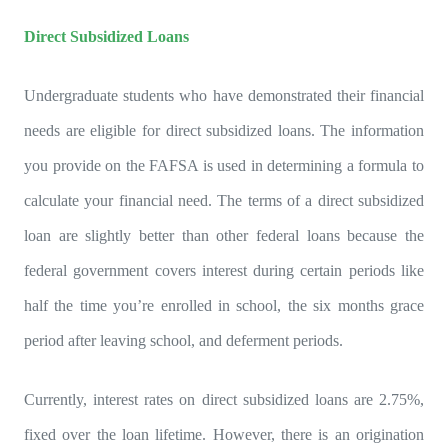
Direct Subsidized Loans
Undergraduate students who have demonstrated their financial
needs are eligible for direct subsidized loans. The information
you provide on the FAFSA is used in determining a formula to
calculate your financial need. The terms of a direct subsidized
loan are slightly better than other federal loans because the
federal government covers interest during certain periods like
half the time you’re enrolled in school, the six months grace
period after leaving school, and deferment periods.
Currently, interest rates on direct subsidized loans are 2.75%,
fixed over the loan lifetime. However, there is an origination