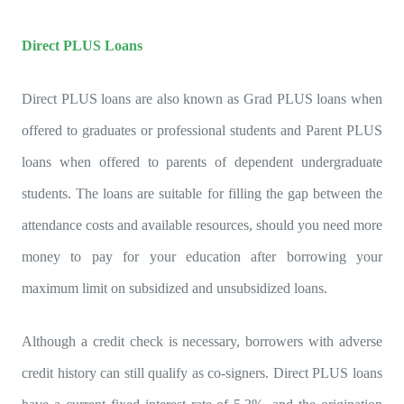
Direct PLUS Loans
Direct PLUS loans are also known as Grad PLUS loans when
offered to graduates or professional students and Parent PLUS
loans when offered to parents of dependent undergraduate
students. The loans are suitable for filling the gap between the
attendance costs and available resources, should you need more
money to pay for your education after borrowing your
maximum limit on subsidized and unsubsidized loans.
Although a credit check is necessary, borrowers with adverse
credit history can still qualify as co-signers. Direct PLUS loans