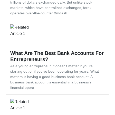
trillions of dollars exchanged daily. But unlike stock
markets, which have centralized exchanges, forex
operates over-the-counter &mdash
What Are The Best Bank Accounts For
Entrepreneurs?
As a young entrepreneur, it doesn’t matter if you’re
starting out or if you’ve been operating for years. What
matters is having a good business bank account. A
business bank account is essential in a business’s
financial opera