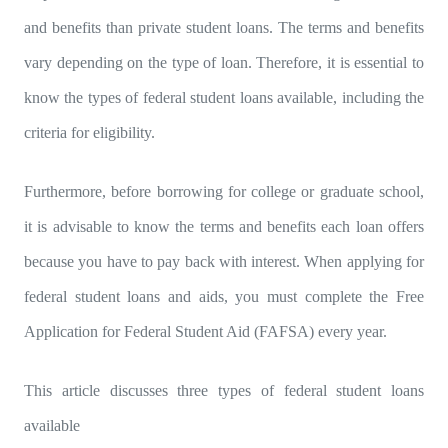
and benefits than private student loans. The terms and benefits
vary depending on the type of loan. Therefore, it is essential to
know the types of federal student loans available, including the
criteria for eligibility.
Furthermore, before borrowing for college or graduate school,
it is advisable to know the terms and benefits each loan offers
because you have to pay back with interest. When applying for
federal student loans and aids, you must complete the Free
Application for Federal Student Aid (FAFSA) every year.
This article discusses three types of federal student loans
available