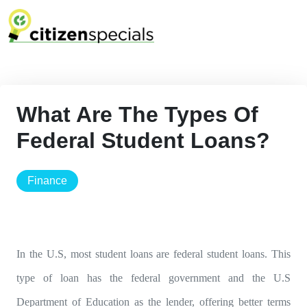
What Are The Types Of
Federal Student Loans?
finance
In the U.S, most student loans are federal student loans. This
type of loan has the federal government and the U.S
Department of Education as the lender, offering better terms