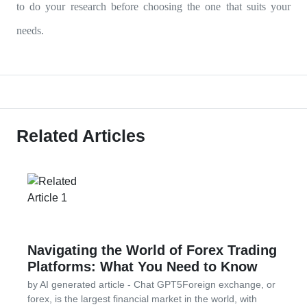
to do your research before choosing the one that suits your
needs.
Related Articles
Navigating the World of Forex Trading
Platforms: What You Need to Know
by AI generated article - Chat GPT5Foreign exchange, or
forex, is the largest financial market in the world, with