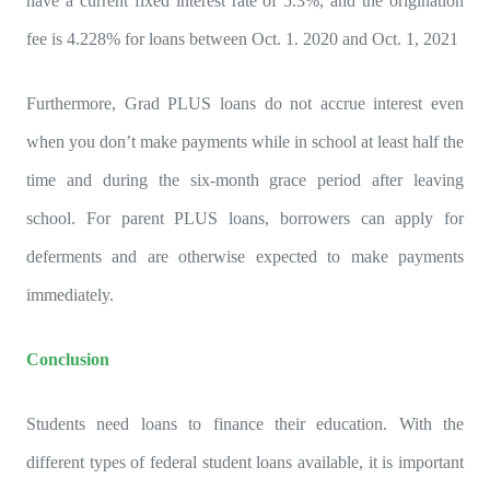
have a current fixed interest rate of 5.3%, and the origination
fee is 4.228% for loans between Oct. 1. 2020 and Oct. 1, 2021
Furthermore, Grad PLUS loans do not accrue interest even
when you don’t make payments while in school at least half the
time and during the six-month grace period after leaving
school. For parent PLUS loans, borrowers can apply for
deferments and are otherwise expected to make payments
immediately.
Conclusion
Students need loans to finance their education. With the
different types of federal student loans available, it is important