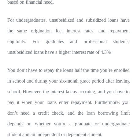
based on financial need.
For undergraduates, unsubsidized and subsidized loans have
the same origination fee, interest rates, and repayment
eligibility. For graduates and professional students,
unsubsidized loans have a higher interest rate of 4.3%
You don’t have to repay the loans half the time you’re enrolled
in school and during your six-month grace period after leaving
school. However, the interest keeps accruing, and you have to
pay it when your loans enter repayment. Furthermore, you
don’t need a credit check, and the loan borrowing limit
depends on whether you’re a graduate or undergraduate
student and an independent or dependent student.