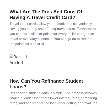
What Are The Pros And Cons Of
Having A Travel Credit Card?
Travel credit cards allow you to book trips conveniently,
saving you money and offering travel perks. Furthermore,
you can earn miles or points for every dollar charged on
travel or everyday expenses. You can go on to redeem
the points for free or di
How Can You Refinance Student
Loans?
Refinancing student loans is simple. The process involves
finding a lender that offers lower interest rates, comparing
rates, and applying for the loan. After getting approval, the