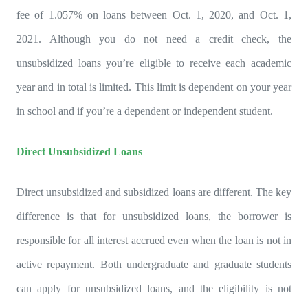
fee of 1.057% on loans between Oct. 1, 2020, and Oct. 1,
2021. Although you do not need a credit check, the
unsubsidized loans you’re eligible to receive each academic
year and in total is limited. This limit is dependent on your year
in school and if you’re a dependent or independent student.
Direct Unsubsidized Loans
Direct unsubsidized and subsidized loans are different. The key
difference is that for unsubsidized loans, the borrower is
responsible for all interest accrued even when the loan is not in
active repayment. Both undergraduate and graduate students
can apply for unsubsidized loans, and the eligibility is not