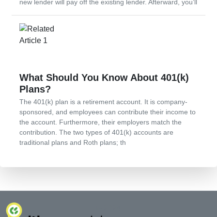
new lender will pay off the existing lender. Afterward, you’ll
What Should You Know About 401(k)
Plans?
The 401(k) plan is a retirement account. It is company-
sponsored, and employees can contribute their income to
the account. Furthermore, their employers match the
contribution. The two types of 401(k) accounts are
traditional plans and Roth plans; th
© 2024