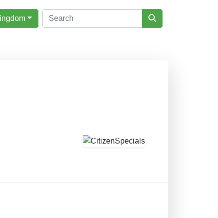
Kingdom