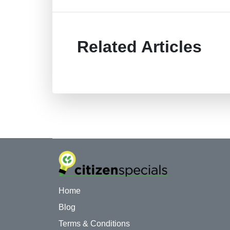
Related Articles
Home
Blog
Terms & Conditions