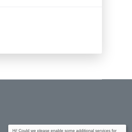
Hi! Could we please enable some additional services for