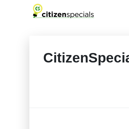
CitizenSpeci