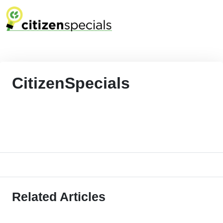
CitizenSpecials
Related Articles