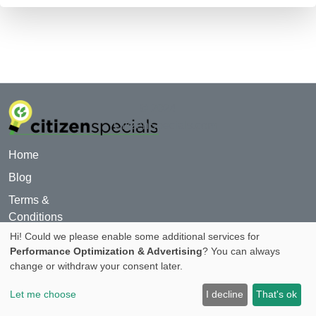
© 2024
CitizenSpecials.com
Home
Blog
Terms &
Conditions
Hi! Could we please enable some additional services for
For Advertiser
Performance Optimization & Advertising
? You can always
Privacy Policy
change or withdraw your consent later.
About
Let me choose
I decline
That's ok